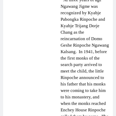
Ngawang Jigme was
recognized by Kyabje
Pabongka Rinpoche and
Kyabje Trijang Dorje
Chang as the
reincarnation of Domo
Geshe Rinpoche Ngawang
Kalsang. In 1941, before
the first monks of the
search party arrived to
meet the child, the little
Rinpoche announced to
his father that his monks
were coming to take him
to his monastery, and
when the monks reached
Enchey House Rinpoche