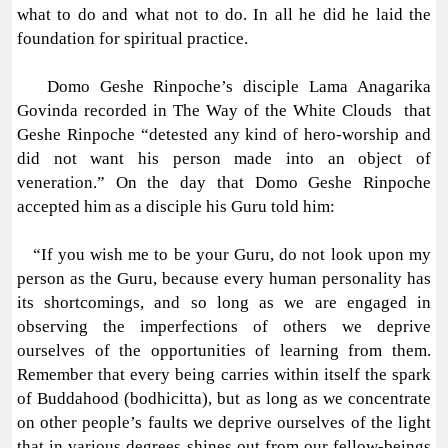
what to do and what not to do. In all he did he laid the
foundation for spiritual practice.
Domo Geshe Rinpoche’s disciple Lama Anagarika
Govinda recorded in The Way of the White Clouds that
Geshe Rinpoche “detested any kind of hero-worship and
did not want his person made into an object of
veneration.” On the day that Domo Geshe Rinpoche
accepted him as a disciple his Guru told him:
“If you wish me to be your Guru, do not look upon my
person as the Guru, because every human personality has
its shortcomings, and so long as we are engaged in
observing the imperfections of others we deprive
ourselves of the opportunities of learning from them.
Remember that every being carries within itself the spark
of Buddahood (bodhicitta), but as long as we concentrate
on other people’s faults we deprive ourselves of the light
that in various degrees shines out from our fellow-beings