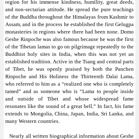
region for his immense kindness, humility, great deeds,
and non-sectarian attitude. He spread the pure teachings
of the Buddha throughout the Himalayas from Kashmir to
Assam, and in the process he established the first Gelugpa
monasteries in regions where there had been none. Domo
Geshe Rinpoche was also famous because he was the first
of the Tibetan lamas to go on pilgrimage repeatedly to the
Buddhist holy sites in India, when this was not yet an
established tradition. Active in the Tsang and central parts
of Tibet, he was openly praised by both the Panchen
Rinpoche and His Holiness the Thirteenth Dalai Lama,
who referred to him as a “realized one who is completely
tamed” and as someone who is “Lama to people inside
and outside of Tibet and whose widespread fame
resonates like the sound of a great bell.” In fact, his fame
extends to Mongolia, China, Japan, India, Sri Lanka, and
many Western countries.
Nearly all written biographical information about Geshe