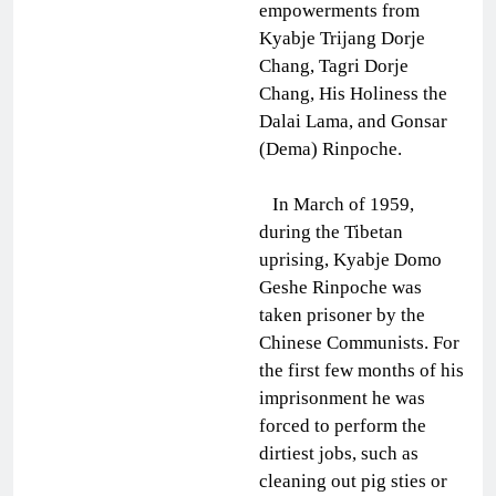
empowerments from
Kyabje Trijang Dorje
Chang, Tagri Dorje
Chang, His Holiness the
Dalai Lama, and Gonsar
(Dema) Rinpoche.
In March of 1959,
during the Tibetan
uprising, Kyabje Domo
Geshe Rinpoche was
taken prisoner by the
Chinese Communists. For
the first few months of his
imprisonment he was
forced to perform the
dirtiest jobs, such as
cleaning out pig sties or