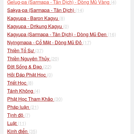
Gelug-pa (Sarmapa - Tân Dịch) - Dòng Mủ Vàng
(4)
Sakya-pa (Sarmapa - Tân Dịch)
(14)
Kagyupa - Baron Kagyu
(8)
Kagyupa - Drikung Kagyu
(0)
Kagyupa (Sarmapa - Tân Dịch) - Dòng Mủ Đen
(16)
Nyingmapa - Cổ Mật - Dòng Mủ Đỏ
(17)
Thiền Tổ Sư
(37)
Thiền Nguyên Thủy
(20)
Đời Sống & Đạo
(22)
Hỏi Đáp Phật Học
(0)
Triết Học
(8)
Tánh Không
(4)
Phật Học Tham Khảo
(30)
Pháp luận
(21)
Tịnh độ
(7)
Luật
(11)
Kinh điển
(35)