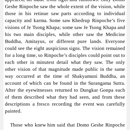
Geshe Rinpoche saw the whole extent of the vision, while
those in his retinue saw parts according to individual
capacity and karma. Some saw Khedrup Rinpoche’s five
visions of Je Tsong Khapa; some saw Je Tsong Khapa and
his two main disciples, while other saw the Medicine
Buddha, Amitayus, or different pure lands. Everyone
could see the eight auspicious signs. The vision remained
for a long time, so Rinpoche’s disciples could point out to
each other in minutest detail what they saw. The only
other vision of that magnitude made public in the same
way occurred at the time of Shakyamuni Buddha, an
account of which can be found in the Surangama Sutra.
After the eyewitnesses returned to Dungkar Gonpa each
of them described what they had seen, and from these
descriptions a fresco recording the event was carefully
painted.
Those who knew him said that Domo Geshe Rinpoche