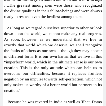
….The greatest among men were those who recognized
the divine qualities in their fellow-beings and were always
ready to respect even the lowliest among them.
As long as we regard ourselves superior to other or look
down upon the world, we cannot make any real progress.
As soon, however, as we understand that we live in
exactly that world which we deserve, we shall recognize
the faults of others as our own —though they may appear
in different form. It is our own karma that we live in this
“imperfect” world, which in the ultimate sense is our own
creation. This is the only attitude which can help us to
overcome our difficulties, because it replaces fruitless
negation by an impulse towards self-perfection, which not
only makes us worthy of a better world but partners in its
creation.”
Because he was revered in India as well as Tibet, Domo