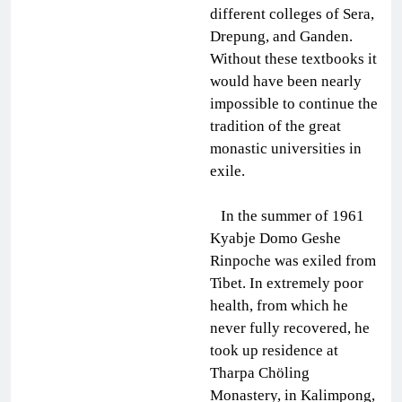
different colleges of Sera,
Drepung, and Ganden.
Without these textbooks it
would have been nearly
impossible to continue the
tradition of the great
monastic universities in
exile.
In the summer of 1961
Kyabje Domo Geshe
Rinpoche was exiled from
Tibet. In extremely poor
health, from which he
never fully recovered, he
took up residence at
Tharpa Chöling
Monastery, in Kalimpong,