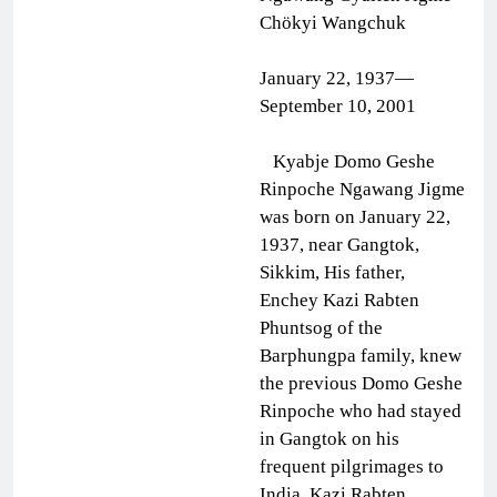
Chökyi Wangchuk
January 22, 1937—
September 10, 2001
Kyabje Domo Geshe
Rinpoche Ngawang Jigme
was born on January 22,
1937, near Gangtok,
Sikkim, His father,
Enchey Kazi Rabten
Phuntsog of the
Barphungpa family, knew
the previous Domo Geshe
Rinpoche who had stayed
in Gangtok on his
frequent pilgrimages to
India. Kazi Rabten