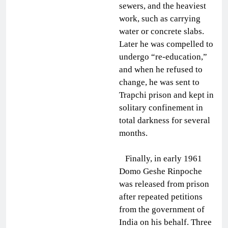
sewers, and the heaviest
work, such as carrying
water or concrete slabs.
Later he was compelled to
undergo “re-education,”
and when he refused to
change, he was sent to
Trapchi prison and kept in
solitary confinement in
total darkness for several
months.
Finally, in early 1961
Domo Geshe Rinpoche
was released from prison
after repeated petitions
from the government of
India on his behalf. Three