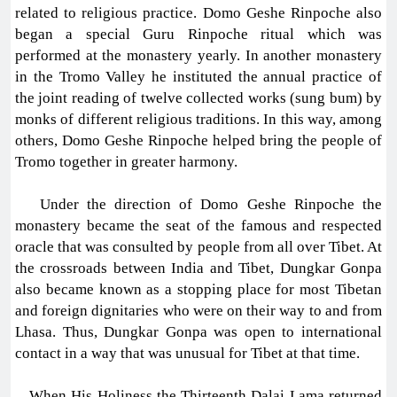
related to religious practice. Domo Geshe Rinpoche also
began a special Guru Rinpoche ritual which was
performed at the monastery yearly. In another monastery
in the Tromo Valley he instituted the annual practice of
the joint reading of twelve collected works (sung bum) by
monks of different religious traditions. In this way, among
others, Domo Geshe Rinpoche helped bring the people of
Tromo together in greater harmony.
Under the direction of Domo Geshe Rinpoche the
monastery became the seat of the famous and respected
oracle that was consulted by people from all over Tibet. At
the crossroads between India and Tibet, Dungkar Gonpa
also became known as a stopping place for most Tibetan
and foreign dignitaries who were on their way to and from
Lhasa. Thus, Dungkar Gonpa was open to international
contact in a way that was unusual for Tibet at that time.
When His Holiness the Thirteenth Dalai Lama returned