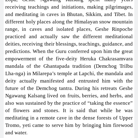
receiving teachings and initiations, making pilgrimages,
and meditating in caves in Bhutan, Sikkim, and Tibet. In
different holy places along the Himalayan snow mountain
range, in caves and isolated places, Geshe Rinpoche
practiced and actually saw the different meditational
deities, receiving their blessings, teachings, guidance, and
predictions. When the Guru conferred upon him the great
empowerment of the five-deity Heruka Chakrasamvara
mandala of the Ghantapada tradition (Demchog Trilbu
Lha-nga) in Milarepa’s temple at Lapchi, the mandala and
deity actually manifested and entrusted him with the
future of the Demchog tantra. During his retreats Geshe
Ngawang Kalsang lived on fruits, berries, and herbs, and
also was sustained by the practice of “taking the essence”
of flowers and stones. It is said that while he was
meditating in a remote cave in the dense forests of Upper
Tromo, yeti came to serve him by bringing him firewood
and water.