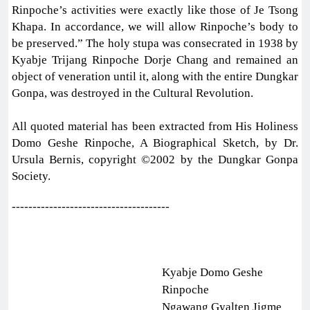
Rinpoche’s activities were exactly like those of Je Tsong
Khapa. In accordance, we will allow Rinpoche’s body to
be preserved.” The holy stupa was consecrated in 1938 by
Kyabje Trijang Rinpoche Dorje Chang and remained an
object of veneration until it, along with the entire Dungkar
Gonpa, was destroyed in the Cultural Revolution.
All quoted material has been extracted from His Holiness
Domo Geshe Rinpoche, A Biographical Sketch, by Dr.
Ursula Bernis, copyright ©2002 by the Dungkar Gonpa
Society.
--------------------------------------
Kyabje Domo Geshe
Rinpoche
Ngawang Gyalten Jigme