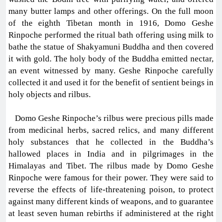
many butter lamps and other offerings. On the full moon
of the eighth Tibetan month in 1916, Domo Geshe
Rinpoche performed the ritual bath offering using milk to
bathe the statue of Shakyamuni Buddha and then covered
it with gold. The holy body of the Buddha emitted nectar,
an event witnessed by many. Geshe Rinpoche carefully
collected it and used it for the benefit of sentient beings in
holy objects and rilbus.
Domo Geshe Rinpoche’s rilbus were precious pills made
from medicinal herbs, sacred relics, and many different
holy substances that he collected in the Buddha’s
hallowed places in India and in pilgrimages in the
Himalayas and Tibet. The rilbus made by Domo Geshe
Rinpoche were famous for their power. They were said to
reverse the effects of life-threatening poison, to protect
against many different kinds of weapons, and to guarantee
at least seven human rebirths if administered at the right