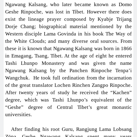
Ngawang Kalsang, who later became known as Domo
Geshe Rinpoche, was lost in Tibet. However there does
exist the lineage prayer composed by Kyabje Trijang
Dorje Chang; biographical material mentioned by the
Western disciple Lama Govinda in his book The Way of
the White Clouds; and many diverse oral sources. From
these it is known that Ngawang Kalsang was born in 1866
in Emagang, Tsang, Tibet. At the age of eight he entered
Tashi Lhunpo Monastery and was given the name
Ngawang Kalsang by the Panchen Rinpoche Tenpa’i
Wangchuk. He took full ordination from the incarnation
of the great translator Lochen Rinchen Zangpo Rinpoche.
After twenty years of study he received the “Kachen”
degree, which was Tashi Lhunpo’s equivalent of the
“Geshe” degree of Central Tibet’s great monastic
universities.
After finding his root Guru, Rangjung Lama Lobsang
Zöpa, Geshe Ngawang Kalsang spent many years