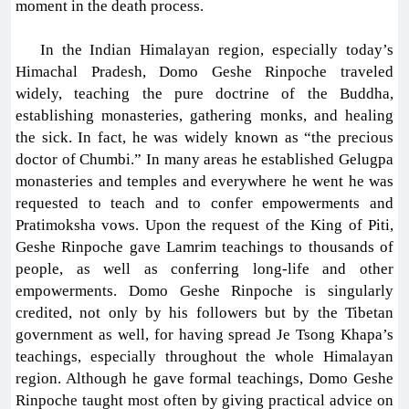
moment in the death process.
In the Indian Himalayan region, especially today’s
Himachal Pradesh, Domo Geshe Rinpoche traveled
widely, teaching the pure doctrine of the Buddha,
establishing monasteries, gathering monks, and healing
the sick. In fact, he was widely known as “the precious
doctor of Chumbi.” In many areas he established Gelugpa
monasteries and temples and everywhere he went he was
requested to teach and to confer empowerments and
Pratimoksha vows. Upon the request of the King of Piti,
Geshe Rinpoche gave Lamrim teachings to thousands of
people, as well as conferring long-life and other
empowerments. Domo Geshe Rinpoche is singularly
credited, not only by his followers but by the Tibetan
government as well, for having spread Je Tsong Khapa’s
teachings, especially throughout the whole Himalayan
region. Although he gave formal teachings, Domo Geshe
Rinpoche taught most often by giving practical advice on