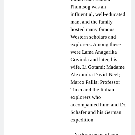
Phuntsog was an
influential, well-educated
man, and the family
hosted many famous
Western scholars and
explorers. Among these
were Lama Anagarika
Govinda and later, his
wife, Li Gotami; Madame
Alexandra David-Neel;
Marco Pallis; Professor
Tucci and the Italian
explorers who
accompanied him; and Dr.
Schafer and his German
expedition.
At three years of age