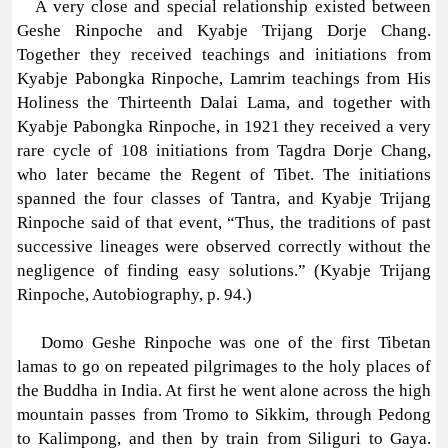
A very close and special relationship existed between
Geshe Rinpoche and Kyabje Trijang Dorje Chang.
Together they received teachings and initiations from
Kyabje Pabongka Rinpoche, Lamrim teachings from His
Holiness the Thirteenth Dalai Lama, and together with
Kyabje Pabongka Rinpoche, in 1921 they received a very
rare cycle of 108 initiations from Tagdra Dorje Chang,
who later became the Regent of Tibet. The initiations
spanned the four classes of Tantra, and Kyabje Trijang
Rinpoche said of that event, “Thus, the traditions of past
successive lineages were observed correctly without the
negligence of finding easy solutions.” (Kyabje Trijang
Rinpoche, Autobiography, p. 94.)
Domo Geshe Rinpoche was one of the first Tibetan
lamas to go on repeated pilgrimages to the holy places of
the Buddha in India. At first he went alone across the high
mountain passes from Tromo to Sikkim, through Pedong
to Kalimpong, and then by train from Siliguri to Gaya.