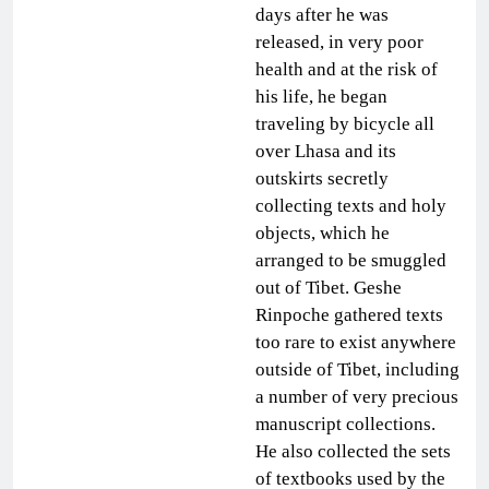
days after he was
released, in very poor
health and at the risk of
his life, he began
traveling by bicycle all
over Lhasa and its
outskirts secretly
collecting texts and holy
objects, which he
arranged to be smuggled
out of Tibet. Geshe
Rinpoche gathered texts
too rare to exist anywhere
outside of Tibet, including
a number of very precious
manuscript collections.
He also collected the sets
of textbooks used by the