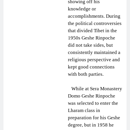
showing off his
knowledge or
accomplishments. During
the political controversies
that divided Tibet in the
1950s Geshe Rinpoche
did not take sides, but
consistently maintained a
religious perspective and
kept good connections
with both parties.
While at Sera Monastery
Domo Geshe Rinpoche
was selected to enter the
Lharam class in
preparation for his Geshe
degree, but in 1958 he