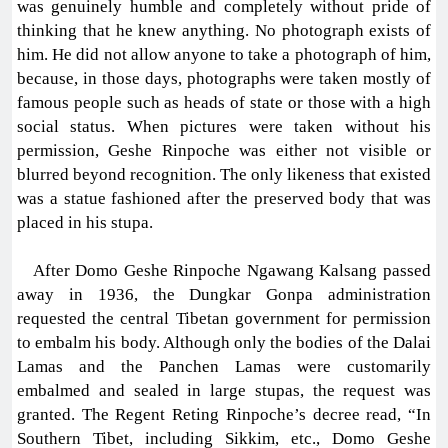
was genuinely humble and completely without pride of
thinking that he knew anything. No photograph exists of
him. He did not allow anyone to take a photograph of him,
because, in those days, photographs were taken mostly of
famous people such as heads of state or those with a high
social status. When pictures were taken without his
permission, Geshe Rinpoche was either not visible or
blurred beyond recognition. The only likeness that existed
was a statue fashioned after the preserved body that was
placed in his stupa.
After Domo Geshe Rinpoche Ngawang Kalsang passed
away in 1936, the Dungkar Gonpa administration
requested the central Tibetan government for permission
to embalm his body. Although only the bodies of the Dalai
Lamas and the Panchen Lamas were customarily
embalmed and sealed in large stupas, the request was
granted. The Regent Reting Rinpoche’s decree read, “In
Southern Tibet, including Sikkim, etc., Domo Geshe