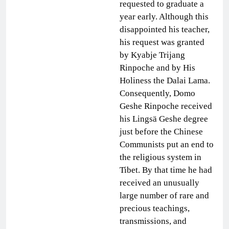
requested to graduate a
year early. Although this
disappointed his teacher,
his request was granted
by Kyabje Trijang
Rinpoche and by His
Holiness the Dalai Lama.
Consequently, Domo
Geshe Rinpoche received
his Lingsä Geshe degree
just before the Chinese
Communists put an end to
the religious system in
Tibet. By that time he had
received an unusually
large number of rare and
precious teachings,
transmissions, and