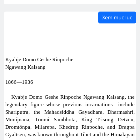
Xem mục lục
Kyabje Domo Geshe Rinpoche
Ngawang Kalsang
1866—1936
Kyabje Domo Geshe Rinpoche Ngawang Kalsang, the
legendary figure whose previous incarnations include
Shariputra, the Mahadsiddha Gayadhara, Dharmashri,
Munijnana, Tönmi Sambhota, King Trisong Detzen,
Dromtönpa, Milarepa, Khedrup Rinpoche, and Dragpa
Gyaltsen, was known throughout Tibet and the Himalayan