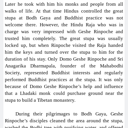
Later he took with him his monks and people from all
walks of life. At that time Hindus controlled the great
stupa at Bodh Gaya and Buddhist practice was not
welcome there. However, the Hindu Raja who was in
charge was very impressed with Geshe Rinpoche and
trusted him completely. The great stupa was usually
locked up, but when Rinpoche visited the Raja handed
him the keys and turned over the stupa to him for the
duration of his stay. Only Domo Geshe Rinpoche and Sri
Anagarika Dharmapala, founder of the Mahabodhi
Society, represented Buddhist interests and regularly
performed Buddhist practices at the stupa. It was only
because of Domo Geshe Rinpoche’s help and influence
that a Lhadaki monk could purchase ground near the
stupa to build a Tibetan monastery.
During their pilgrimages to Bodh Gaya, Geshe
Rinpoche’s disciples cleaned the area around the stupa,
washed the Bodhi tree with purifying water, and offered