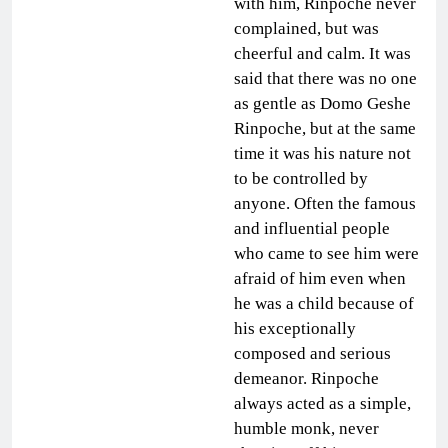
with him, Rinpoche never
complained, but was
cheerful and calm. It was
said that there was no one
as gentle as Domo Geshe
Rinpoche, but at the same
time it was his nature not
to be controlled by
anyone. Often the famous
and influential people
who came to see him were
afraid of him even when
he was a child because of
his exceptionally
composed and serious
demeanor. Rinpoche
always acted as a simple,
humble monk, never