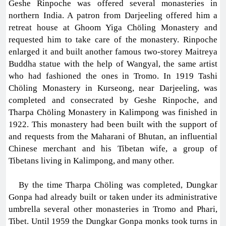
Geshe Rinpoche was offered several monasteries in
northern India. A patron from Darjeeling offered him a
retreat house at Ghoom Yiga Chöling Monastery and
requested him to take care of the monastery. Rinpoche
enlarged it and built another famous two-storey Maitreya
Buddha statue with the help of Wangyal, the same artist
who had fashioned the ones in Tromo. In 1919 Tashi
Chöling Monastery in Kurseong, near Darjeeling, was
completed and consecrated by Geshe Rinpoche, and
Tharpa Chöling Monastery in Kalimpong was finished in
1922. This monastery had been built with the support of
and requests from the Maharani of Bhutan, an influential
Chinese merchant and his Tibetan wife, a group of
Tibetans living in Kalimpong, and many other.
By the time Tharpa Chöling was completed, Dungkar
Gonpa had already built or taken under its administrative
umbrella several other monasteries in Tromo and Phari,
Tibet. Until 1959 the Dungkar Gonpa monks took turns in