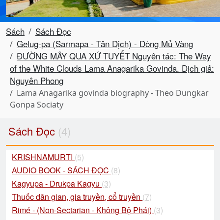
Sách
Sách Đọc
Gelug-pa (Sarmapa - Tân Dịch) - Dòng Mủ Vàng
ĐƯỜNG MÂY QUA XỨ TUYẾT Nguyên tác: The Way
of the White Clouds Lama Anagarika Govinda. Dịch giả:
Nguyên Phong
Lama Anagarika govinda biography - Theo Dungkar
Gonpa Sociaty
Sách Đọc
(4)
KRISHNAMURTI
(5)
AUDIO BOOK - SÁCH ĐỌC
(8)
Kagyupa - Drukpa Kagyu
(3)
Thuốc dân gian, gia truyền, cổ truyền
(7)
Rimé - (Non-Sectarian - Không Bộ Phái)
(3)