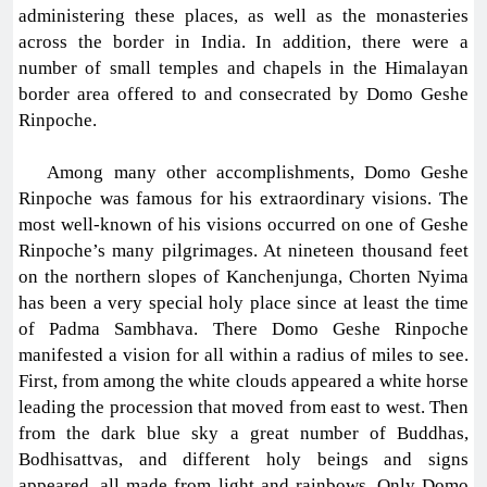
administering these places, as well as the monasteries
across the border in India. In addition, there were a
number of small temples and chapels in the Himalayan
border area offered to and consecrated by Domo Geshe
Rinpoche.
Among many other accomplishments, Domo Geshe
Rinpoche was famous for his extraordinary visions. The
most well-known of his visions occurred on one of Geshe
Rinpoche’s many pilgrimages. At nineteen thousand feet
on the northern slopes of Kanchenjunga, Chorten Nyima
has been a very special holy place since at least the time
of Padma Sambhava. There Domo Geshe Rinpoche
manifested a vision for all within a radius of miles to see.
First, from among the white clouds appeared a white horse
leading the procession that moved from east to west. Then
from the dark blue sky a great number of Buddhas,
Bodhisattvas, and different holy beings and signs
appeared, all made from light and rainbows. Only Domo