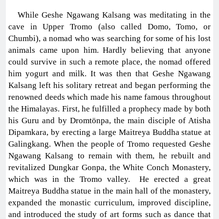
While Geshe Ngawang Kalsang was meditating in the
cave in Upper Tromo (also called Domo, Tomo, or
Chumbi), a nomad who was searching for some of his lost
animals came upon him. Hardly believing that anyone
could survive in such a remote place, the nomad offered
him yogurt and milk. It was then that Geshe Ngawang
Kalsang left his solitary retreat and began performing the
renowned deeds which made his name famous throughout
the Himalayas. First, he fulfilled a prophecy made by both
his Guru and by Dromtönpa, the main disciple of Atisha
Dipamkara, by erecting a large Maitreya Buddha statue at
Galingkang. When the people of Tromo requested Geshe
Ngawang Kalsang to remain with them, he rebuilt and
revitalized Dungkar Gonpa, the White Conch Monastery,
which was in the Tromo valley. He erected a great
Maitreya Buddha statue in the main hall of the monastery,
expanded the monastic curriculum, improved discipline,
and introduced the study of art forms such as dance that