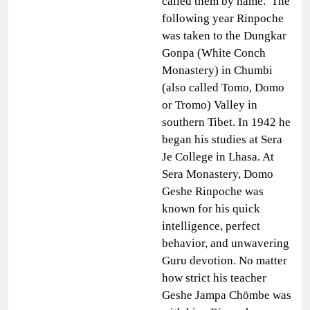
called them by name. The
following year Rinpoche
was taken to the Dungkar
Gonpa (White Conch
Monastery) in Chumbi
(also called Tomo, Domo
or Tromo) Valley in
southern Tibet. In 1942 he
began his studies at Sera
Je College in Lhasa. At
Sera Monastery, Domo
Geshe Rinpoche was
known for his quick
intelligence, perfect
behavior, and unwavering
Guru devotion. No matter
how strict his teacher
Geshe Jampa Chömbe was