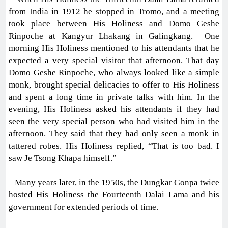
from India in 1912 he stopped in Tromo, and a meeting
took place between His Holiness and Domo Geshe
Rinpoche at Kangyur Lhakang in Galingkang. One
morning His Holiness mentioned to his attendants that he
expected a very special visitor that afternoon. That day
Domo Geshe Rinpoche, who always looked like a simple
monk, brought special delicacies to offer to His Holiness
and spent a long time in private talks with him. In the
evening, His Holiness asked his attendants if they had
seen the very special person who had visited him in the
afternoon. They said that they had only seen a monk in
tattered robes. His Holiness replied, “That is too bad. I
saw Je Tsong Khapa himself.”
Many years later, in the 1950s, the Dungkar Gonpa twice
hosted His Holiness the Fourteenth Dalai Lama and his
government for extended periods of time.