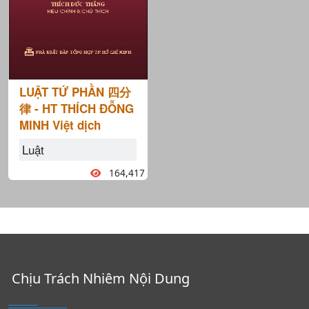
LUẬT TỨ PHẦN 四分
律 - HT THÍCH ĐỖNG
MINH Việt dịch
Luật
164,417
Chịu Trách Nhiêm Nội Dung