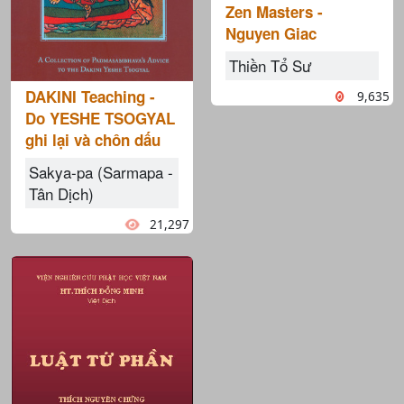
Zen Masters -
Nguyen Giac
Thiền Tổ Sư
DAKINI Teaching -
9,635
Do YESHE TSOGYAL
ghi lại và chôn dấu
Sakya-pa (Sarmapa -
Tân Dịch)
21,297