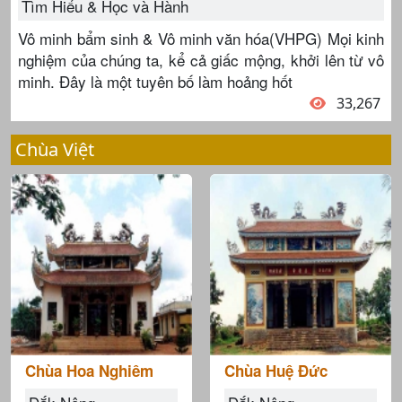
Tìm Hiểu & Học và Hành
Vô minh bẩm sinh & Vô minh văn hóa(VHPG) Mọi kinh
nghiệm của chúng ta, kể cả giấc mộng, khởi lên từ vô
minh. Đây là một tuyên bố làm hoảng hốt
33,267
Chùa Việt
Chùa Hoa Nghiêm
Chùa Huệ Đức