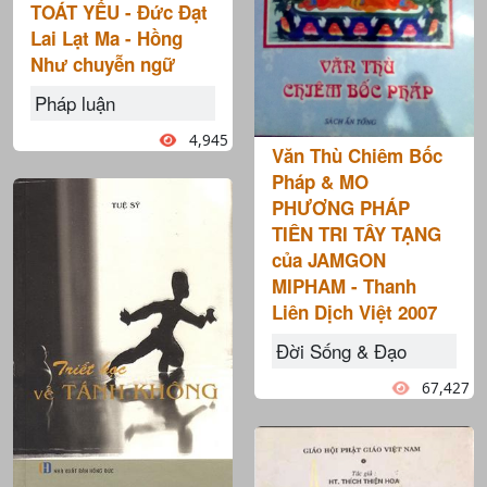
TOÁT YẾU - Đức Đạt
Lai Lạt Ma - Hồng
Như chuyễn ngữ
Pháp luận
4,945
Văn Thù Chiêm Bốc
Pháp & MO
PHƯƠNG PHÁP
TIÊN TRI TÂY TẠNG
của JAMGON
MIPHAM - Thanh
Liên Dịch Việt 2007
Đời Sống & Đạo
67,427