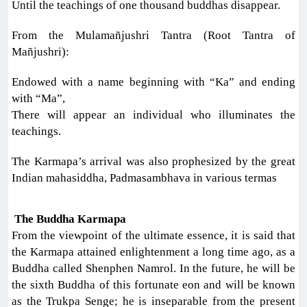
Until the teachings of one thousand buddhas disappear.
From the Mulamañjushri Tantra (Root Tantra of
Mañjushri):
Endowed with a name beginning with “Ka” and ending
with “Ma”,
There will appear an individual who illuminates the
teachings.
The Karmapa’s arrival was also prophesized by the great
Indian mahasiddha, Padmasambhava in various termas
The Buddha Karmapa
From the viewpoint of the ultimate essence, it is said that
the Karmapa attained enlightenment a long time ago, as a
Buddha called Shenphen Namrol. In the future, he will be
the sixth Buddha of this fortunate eon and will be known
as the Trukpa Senge; he is inseparable from the present