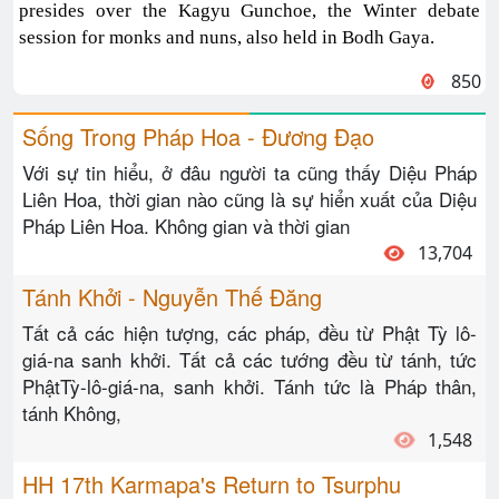
presides over the Kagyu Gunchoe, the Winter debate
session for monks and nuns, also held in Bodh Gaya.
850
Sống Trong Pháp Hoa - Đương Đạo
Với sự tin hiểu, ở đâu người ta cũng thấy Diệu Pháp
Liên Hoa, thời gian nào cũng là sự hiển xuất của Diệu
Pháp Liên Hoa. Không gian và thời gian
13,704
Tánh Khởi - Nguyễn Thế Đăng
Tất cả các hiện tượng, các pháp, đều từ Phật Tỳ lô-
giá-na sanh khởi. Tất cả các tướng đều từ tánh, tức
PhậtTỳ-lô-giá-na, sanh khởi. Tánh tức là Pháp thân,
tánh Không,
1,548
HH 17th Karmapa's Return to Tsurphu