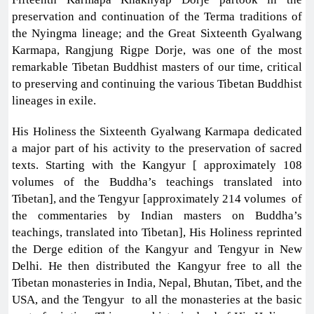
preservation and continuation of the Terma traditions of
the Nyingma lineage; and the Great Sixteenth Gyalwang
Karmapa, Rangjung Rigpe Dorje, was one of the most
remarkable Tibetan Buddhist masters of our time, critical
to preserving and continuing the various Tibetan Buddhist
lineages in exile.
His Holiness the Sixteenth Gyalwang Karmapa dedicated
a major part of his activity to the preservation of sacred
texts. Starting with the Kangyur [ approximately 108
volumes of the Buddha’s teachings translated into
Tibetan], and the Tengyur [approximately 214 volumes of
the commentaries by Indian masters on Buddha’s
teachings, translated into Tibetan], His Holiness reprinted
the Derge edition of the Kangyur and Tengyur in New
Delhi. He then distributed the Kangyur free to all the
Tibetan monasteries in India, Nepal, Bhutan, Tibet, and the
USA, and the Tengyur to all the monasteries at the basic