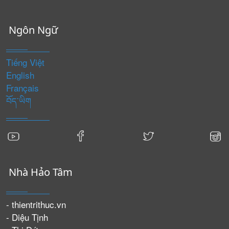
Ngôn Ngữ
Tiếng Việt
English
Français
བོད་ཡིག
Nhà Hảo Tâm
- thientrithuc.vn
- Diệu Tịnh