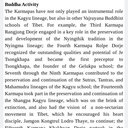
Buddha Activity
The Karmapas have not only played an instrumental role
in the Kagyu lineage, but also in other Vajrayana Buddhist
schools of Tibet. For example, the Third Karmapa
Rangjung Dorje engaged in a key role in the preservation
and development of the Nyingthik tradition in the
Nyingma lineage; the Fourth Karmapa Rolpe Dorje
recognized the outstanding qualities and potential of Je
Tsongkhapa and became the first preceptor to
Tsongkhapa, the founder of the Gelukpa school; the
Seventh through the Ninth Karmapas contributed to the
preservation and continuation of the Sutras, Tantras, and
Mahamudra lineages of the Kagyu school; the Fourteenth
Karmapa took part in the preservation and continuation of
the Shangpa Kagyu lineage, which was on the brink of
extinction, and also had the vision of a non-sectarian
movement in Tibet, which he encouraged his heart
disciple, Jamgon Kongtrul Lodro Thaye, to continue; the
Fifteenth Karmapa Khakhyap Dorje partook in the