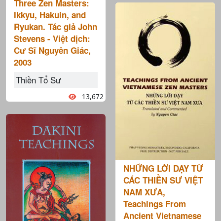
Three Zen Masters:
Ikkyu, Hakuin, and
Ryukan. Tác giả John
Stevens - Việt dịch:
Cư Sĩ Nguyên Giác,
2003
Thiền Tổ Sư
13,672
NHỮNG LỜI DẠY TỪ
CÁC THIỀN SƯ VIỆT
NAM XƯA,
Teachings From
Ancient Vietnamese