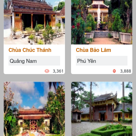
Chùa Chúc Thánh
Chùa Bảo Lâm
Quảng Nam
Phú Yên
3,361
3,888