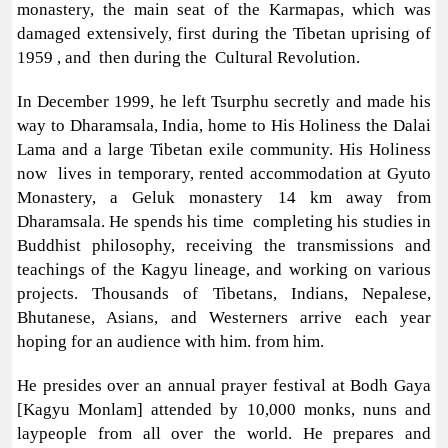
monastery, the main seat of the Karmapas, which was
damaged extensively, first during the Tibetan uprising of
1959 , and then during the Cultural Revolution.
In December 1999, he left Tsurphu secretly and made his
way to Dharamsala, India, home to His Holiness the Dalai
Lama and a large Tibetan exile community. His Holiness
now lives in temporary, rented accommodation at Gyuto
Monastery, a Geluk monastery 14 km away from
Dharamsala. He spends his time completing his studies in
Buddhist philosophy, receiving the transmissions and
teachings of the Kagyu lineage, and working on various
projects. Thousands of Tibetans, Indians, Nepalese,
Bhutanese, Asians, and Westerners arrive each year
hoping for an audience with him. from him.
He presides over an annual prayer festival at Bodh Gaya
[Kagyu Monlam] attended by 10,000 monks, nuns and
laypeople from all over the world. He prepares and