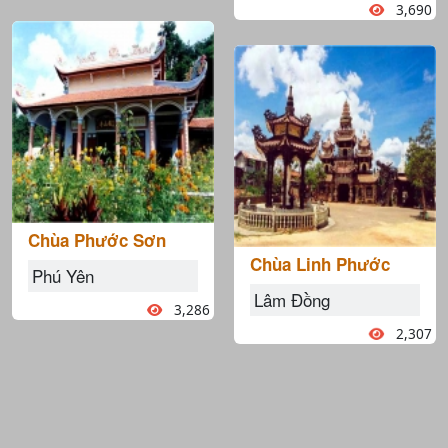
3,690
Chùa Phước Sơn
Chùa Linh Phước
Phú Yên
Lâm Đồng
3,286
2,307