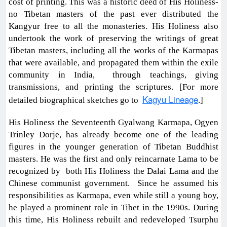
cost of printing. This was a historic deed of His Holiness-
no Tibetan masters of the past ever distributed the
Kangyur free to all the monasteries. His Holiness also
undertook the work of preserving the writings of great
Tibetan masters, including all the works of the Karmapas
that were available, and propagated them within the exile
community in India, through teachings, giving
transmissions, and printing the scriptures. [For more
Kagyu Lineage
detailed biographical sketches go to
.]
His Holiness the Seventeenth Gyalwang Karmapa, Ogyen
Trinley Dorje, has already become one of the leading
figures in the younger generation of Tibetan Buddhist
masters. He was the first and only reincarnate Lama to be
recognized by both His Holiness the Dalai Lama and the
Chinese communist government. Since he assumed his
responsibilities as Karmapa, even while still a young boy,
he played a prominent role in Tibet in the 1990s. During
this time, His Holiness rebuilt and redeveloped Tsurphu