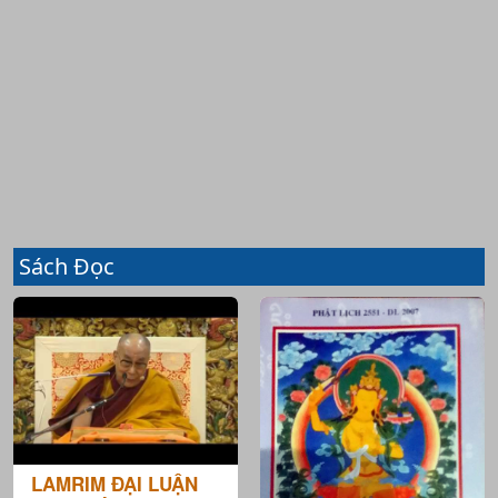
Sách Đọc
LAMRIM ĐẠI LUẬN