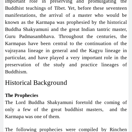
important role in preserving and promulgating the
Buddhist teachings of Tibet. Yet, before these seventeen
manifestations, the arrival of a master who would be
known as the Karmapa was prophesied by the historical
Buddha Shakyamuni and the great Indian tantric master,
Guru Padmasambhava. Throughout the centuries, the
Karmapas have been central to the continuation of the
vajrayana lineage in general and the Kagyu lineage in
particular, and have played a very important role in the
preservation of the study and practice lineages of
Buddhism.
Historical Background
The Prophecies
The Lord Buddha Shakyamuni foretold the coming of
only a few of the great buddhist masters, and the
Karmapa was one of them.
The following prophecies were compiled by Rinchen