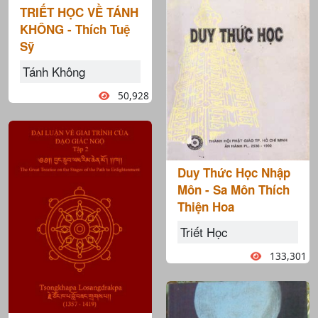
TRIẾT HỌC VỀ TÁNH
KHÔNG - Thích Tuệ
Sỹ
Tánh Không
50,928
Duy Thức Học Nhập
Môn - Sa Môn Thích
Thiện Hoa
Triết Học
133,301