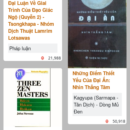
Đại Luận Về Giai
Trình Của Đạo Giác
Ngộ (Quyễn 2) -
Tsongkhapa - Nhóm
Dịch Thuật Lamrim
Lotsawas
Pháp luận
21,988
Những Điểm Thiết
Yếu Của Đại Ấn:
Nhìn Thẳng Tâm
Kagyupa (Sarmapa -
Tân Dịch) - Dòng Mủ
Đen
50,918