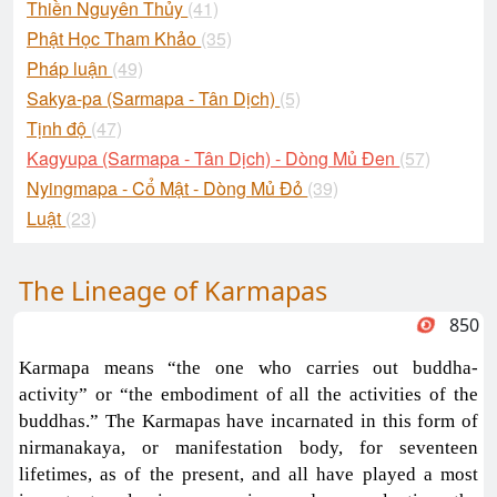
Thiền Nguyên Thủy
(41)
Phật Học Tham Khảo
(35)
Pháp luận
(49)
Sakya-pa (Sarmapa - Tân Dịch)
(5)
Tịnh độ
(47)
Kagyupa (Sarmapa - Tân Dịch) - Dòng Mủ Đen
(57)
Nyingmapa - Cổ Mật - Dòng Mủ Đỏ
(39)
Luật
(23)
The Lineage of Karmapas
850
Karmapa means “the one who carries out buddha-
activity” or “the embodiment of all the activities of the
buddhas.” The Karmapas have incarnated in this form of
nirmanakaya, or manifestation body, for seventeen
lifetimes, as of the present, and all have played a most