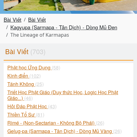
Bài Viết
Bài Viết
Kagyupa (Sarmapa - Tân Dịch) - Dòng Mủ Đen
The Lineage of Karmapas
Bài Viết
(703)
Phật học Ứng Dụng
(58)
Kinh điển
(102)
Tánh Không
(25)
Triết Học Phật Giáo (Duy thức Học, Logic Học Phật
Giáo...)
(46)
Hỏi Đáp Phật Học
(43)
Thiền Tổ Sư
(81)
Rimé - (Non-Sectarian - Không Bộ Phái)
(26)
Gelug-pa (Sarmapa - Tân Dịch) - Dòng Mủ Vàng
(26)