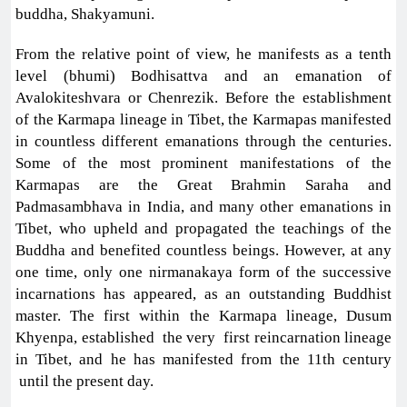
buddha, Shakyamuni.
From the relative point of view, he manifests as a tenth
level (bhumi) Bodhisattva and an emanation of
Avalokiteshvara or Chenrezik. Before the establishment
of the Karmapa lineage in Tibet, the Karmapas manifested
in countless different emanations through the centuries.
Some of the most prominent manifestations of the
Karmapas are the Great Brahmin Saraha and
Padmasambhava in India, and many other emanations in
Tibet, who upheld and propagated the teachings of the
Buddha and benefited countless beings. However, at any
one time, only one nirmanakaya form of the successive
incarnations has appeared, as an outstanding Buddhist
master. The first within the Karmapa lineage, Dusum
Khyenpa, established the very first reincarnation lineage
in Tibet, and he has manifested from the 11th century
until the present day.