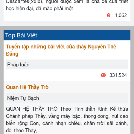
Descartes(xxix), người được xem là cha đẻ của triết
học hiện đại, đã mắc phải một
1,062
Top Bài Viết
Tuyển tập những bài viết của thầy Nguyễn Thế
Đăng
Pháp luận
331,524
Quan Hệ Thầy Trò
Niệm Tự Bạch
QUAN HỆ THẦY TRÒ Theo Tinh thần Kinh Kế thừa
Chánh pháp Thầy, vầng mây bậc, thong dong, núi cao
biển rộng Con, cánh nhạn chiều, chân trời sải cánh,
dõi theo Thầy,