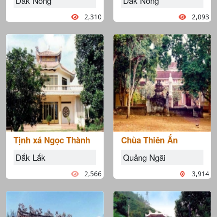
Dắk Nông
Dắk Nông
2,310
2,093
Tịnh xá Ngọc Thành
Chùa Thiên Ấn
Dắk Lắk
Quảng Ngãi
2,566
3,914