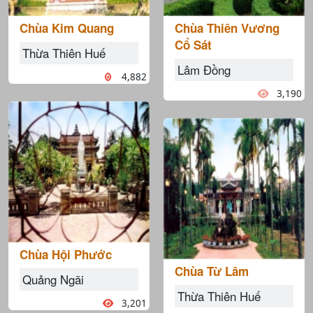
Chùa Kim Quang
Chùa Thiên Vương
Cổ Sát
Thừa Thiên Huế
Lâm Đồng
4,882
3,190
Chùa Hội Phước
Chùa Từ Lâm
Quảng Ngãi
Thừa Thiên Huế
3,201