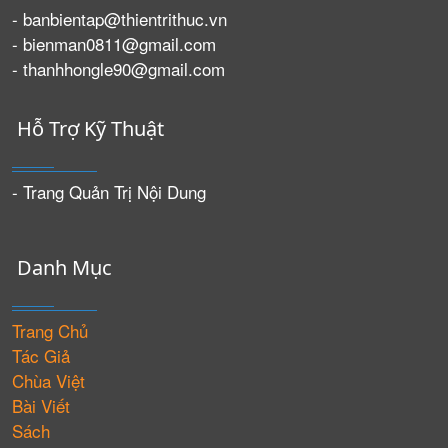
- banbientap@thientrithuc.vn
- bienman0811@gmail.com
- thanhhongle90@gmail.com
Hỗ Trợ Kỹ Thuật
- Trang Quản Trị Nội Dung
Danh Mục
Trang Chủ
Tác Giả
Chùa Việt
Bài Viết
Sách