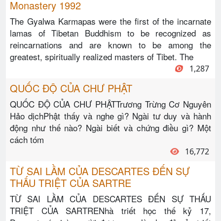
Monastery 1992
The Gyalwa Karmapas were the first of the incarnate
lamas of Tibetan Buddhism to be recognized as
reincarnations and are known to be among the
greatest, spiritually realized masters of Tibet. The
1,287
QUỐC ĐỘ CỦA CHƯ PHẬT
QUỐC ĐỘ CỦA CHƯ PHẬTTrương Trừng Cơ Nguyên
Hảo dịchPhật thấy và nghe gì? Ngài tư duy và hành
động như thế nào? Ngài biết và chứng điều gì? Một
cách tóm
16,772
TỪ SAI LẦM CỦA DESCARTES ĐẾN SỰ
THẤU TRIỆT CỦA SARTRE
TỪ SAI LẦM CỦA DESCARTES ĐẾN SỰ THẤU
TRIỆT CỦA SARTRENhà triết học thế kỷ 17,