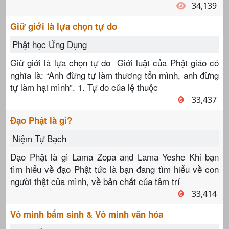
34,139
Giữ giới là lựa chọn tự do
Phật học Ứng Dụng
Giữ giới là lựa chọn tự do Giới luật của Phật giáo có
nghĩa là: “Anh đừng tự làm thương tổn mình, anh đừng
tự làm hại mình”. 1. Tự do của lệ thuộc
33,437
Đạo Phật là gì?
Niệm Tự Bạch
Đạo Phật là gì Lama Zopa and Lama Yeshe Khi bạn
tìm hiểu về đạo Phật tức là bạn đang tìm hiểu về con
người thật của mình, về bản chất của tâm trí
33,414
Vô minh bẩm sinh & Vô minh văn hóa