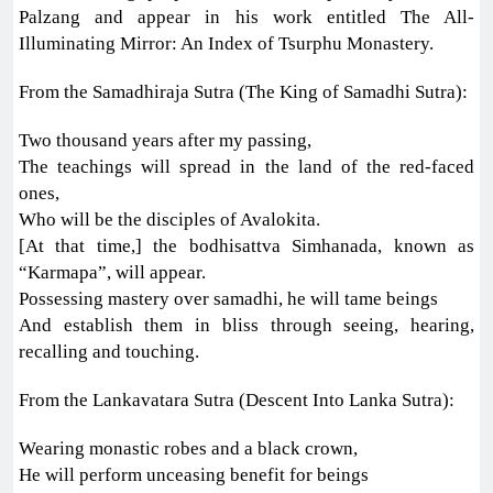
Palzang and appear in his work entitled The All-
Illuminating Mirror: An Index of Tsurphu Monastery.
From the Samadhiraja Sutra (The King of Samadhi Sutra):
Two thousand years after my passing,
The teachings will spread in the land of the red-faced
ones,
Who will be the disciples of Avalokita.
[At that time,] the bodhisattva Simhanada, known as
“Karmapa”, will appear.
Possessing mastery over samadhi, he will tame beings
And establish them in bliss through seeing, hearing,
recalling and touching.
From the Lankavatara Sutra (Descent Into Lanka Sutra):
Wearing monastic robes and a black crown,
He will perform unceasing benefit for beings